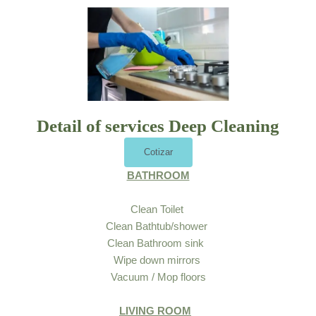
Detail of services Deep Cleaning
Cotizar
BATHROOM
Clean Toilet
Clean Bathtub/shower
Clean Bathroom sink
Wipe down mirrors
Vacuum / Mop floors
LIVING ROOM