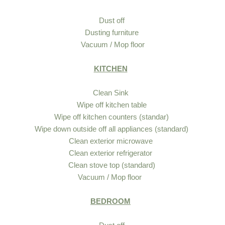
Dust off
Dusting furniture
Vacuum / Mop floor
KITCHEN
Clean Sink
Wipe off kitchen table
Wipe off kitchen counters (standar)
Wipe down outside off all appliances (standard)
Clean exterior microwave
Clean exterior refrigerator
Clean stove top (standard)
Vacuum / Mop floor
BEDROOM