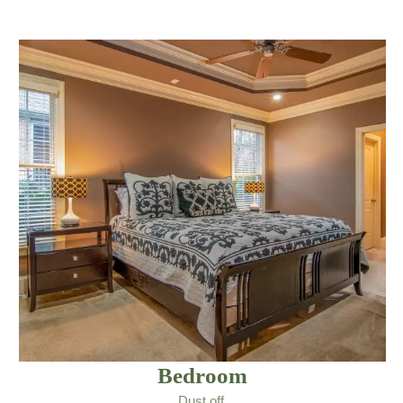
Bedroom
Dust off