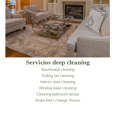
Servicios deep cleaning
Baseboard cleaning
Ceiling fan cleaning
Interior door cleaning
Window base cleaning
Cleaning bathroom lamps
Make bed / change Sheets