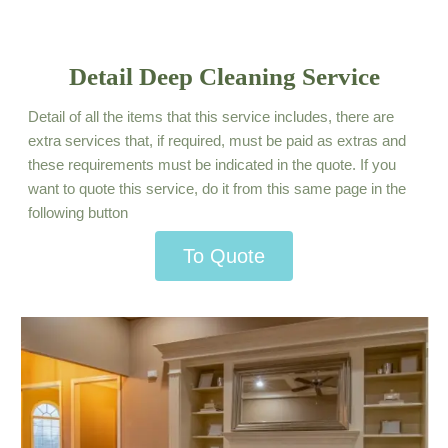
Detail Deep Cleaning Service
Detail of all the items that this service includes, there are
extra services that, if required, must be paid as extras and
these requirements must be indicated in the quote. If you
want to quote this service, do it from this same page in the
following button
To Quote