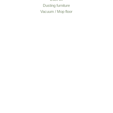
Dusting furniture
Vacuum / Mop floor