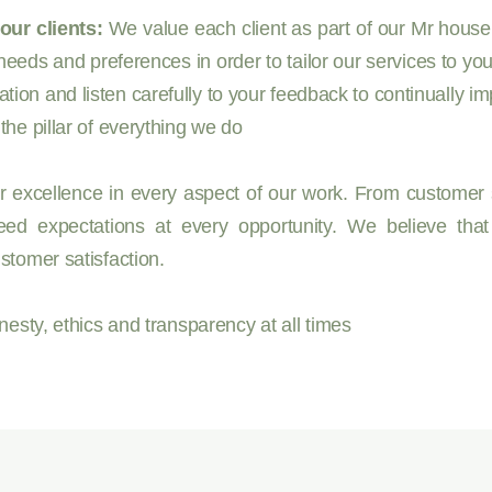
our clients:
We value each client as part of our Mr housek
needs and preferences in order to tailor our services to yo
n and listen carefully to your feedback to continually im
he pillar of everything we do
r excellence in every aspect of our work. From customer s
ed expectations at every opportunity. We believe that
stomer satisfaction.
esty, ethics and transparency at all times