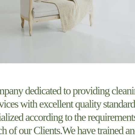
pany dedicated to providing clean
vices with excellent quality standard
ialized according to the requirement
ch of our Clients.We have trained a