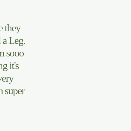
e they
 a Leg.
m sooo
 it's
very
m super