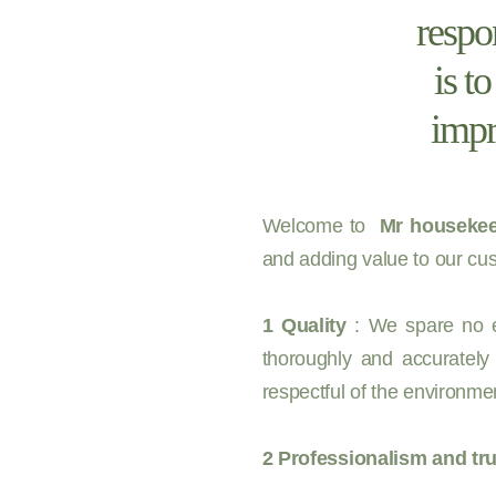
respo
is t
impr
Welcome to
Mr housekee
and adding value to our cus
1 Quality
: We spare no ef
thoroughly and accurately
respectful of the environmen
2 Professionalism and tru