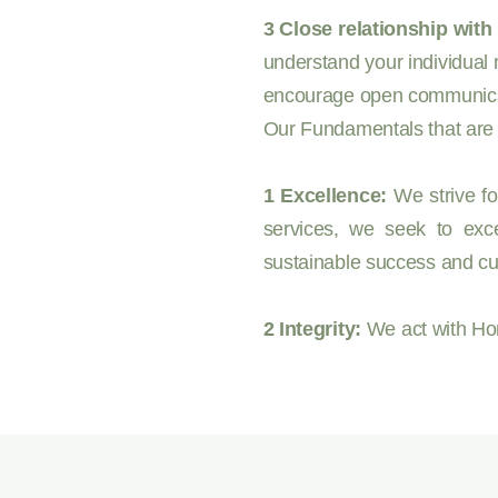
3 Close relationship with 
understand your individual 
encourage open communicatio
Our Fundamentals that are t
1 Excellence:
We strive fo
services, we seek to exce
sustainable success and cu
2 Integrity:
We act with Hon