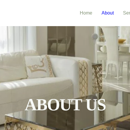
Home
About
Ser
ABOUT US