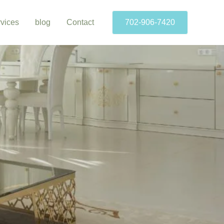
vices
blog
Contact
702-906-7420