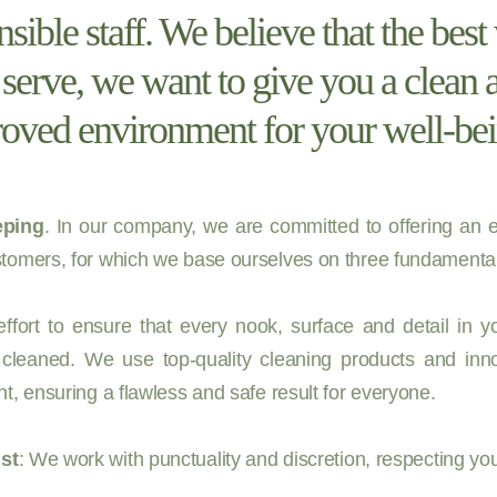
nsible staff. We believe that the bes
o serve, we want to give you a clean 
oved environment for your well-bei
ping
. In our company, we are committed to offering an e
tomers, for which we base ourselves on three fundamental 
fort to ensure that every nook, surface and detail in 
 cleaned. We use top-quality cleaning products and inno
t, ensuring a flawless and safe result for everyone.
st
: We work with punctuality and discretion, respecting yo