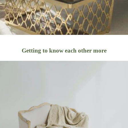
Getting to know each other more