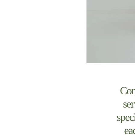
Com
ser
spec
ea