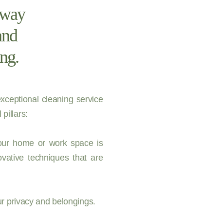
t way
and
ng.
xceptional cleaning service
pillars:
your home or work space is
vative techniques that are
ur privacy and belongings.