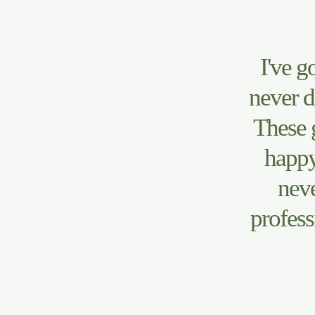
I've g
never d
These 
happy
neve
profess