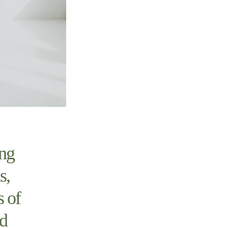
ing
s,
s of
nd