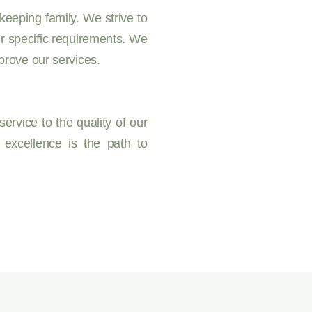
eeping family. We strive to
ur specific requirements. We
prove our services.
ervice to the quality of our
 excellence is the path to