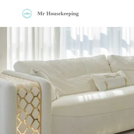
Ir
Mr Housekeeping
al
contenido