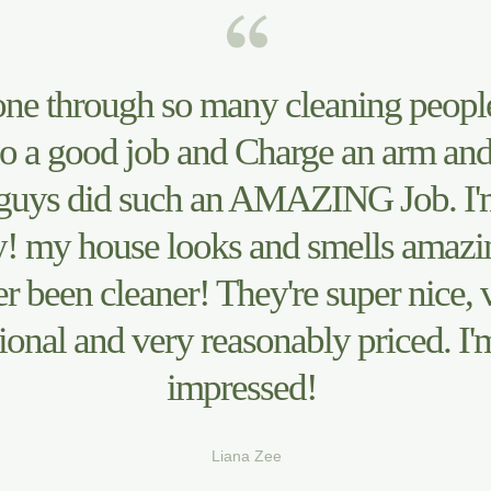
one through so many cleaning peopl
o a good job and Charge an arm and
guys did such an AMAZING Job. I'
! my house looks and smells amazing
r been cleaner! They're super nice, 
ional and very reasonably priced. I'
impressed!
Liana Zee