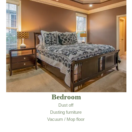
Bedroom
Dust off
Dusting furniture
Vacuum / Mop floor