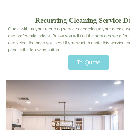
Recurring Cleaning Service De
Quote with us your recurring service according to your needs, we
and preferential prices. Below you will find the services we offe
can select the ones you need If you want to quote this service, d
page in the following button
To Quote