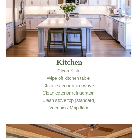
Kitchen
Clean Sink
Wipe off kitchen table
Clean exterior microwave
Clean exterior refrigerator
Clean stove top (standard)
Vacuum / Mop floor