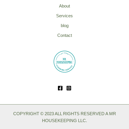
About
Services
blog
Contact
COPYRIGHT © 2023 ALL RIGHTS RESERVED A MR
HOUSEKEEPING LLC.