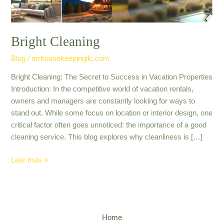
Bright Cleaning
Blog
/
mrhousekeepingllc.com
Bright Cleaning: The Secret to Success in Vacation Properties
Introduction: In the competitive world of vacation rentals,
owners and managers are constantly looking for ways to
stand out. While some focus on location or interior design, one
critical factor often goes unnoticed: the importance of a good
cleaning service. This blog explores why cleanliness is […]
Leer más »
Home