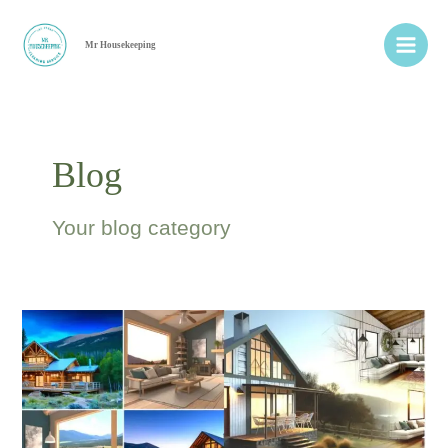
Ir
Main
al
Mr Housekeeping
Men
contenido
Blog
Your blog category
Bright
Cleaning